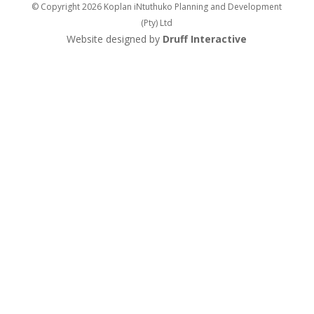
© Copyright 2026 Koplan iNtuthuko Planning and Development
(Pty) Ltd
Website designed by
Druff Interactive