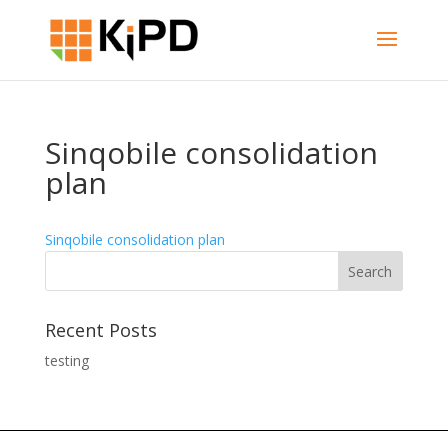
Sinqobile consolidation
plan
Sinqobile consolidation plan
Recent Posts
testing