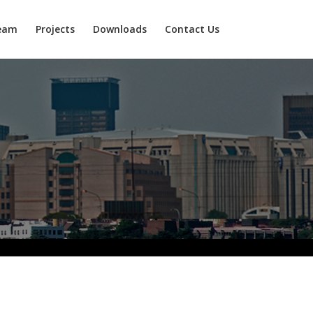
eam
Projects
Downloads
Contact Us