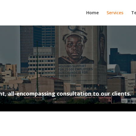
Home
Services
T
nt, all-encompassing consultation to our clients.