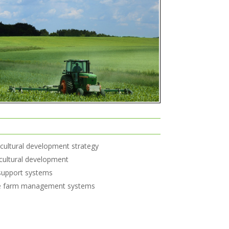
icultural development strategy
ricultural development
 support systems
ve farm management systems