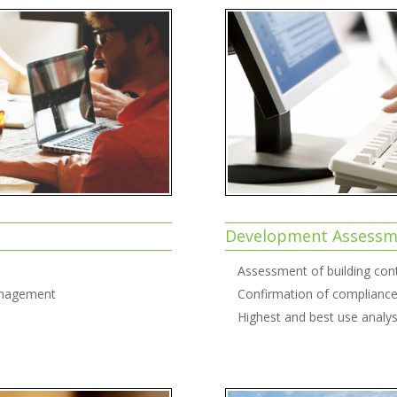
Development Assessme
Assessment of building cont
Management
Confirmation of compliance 
Highest and best use analys