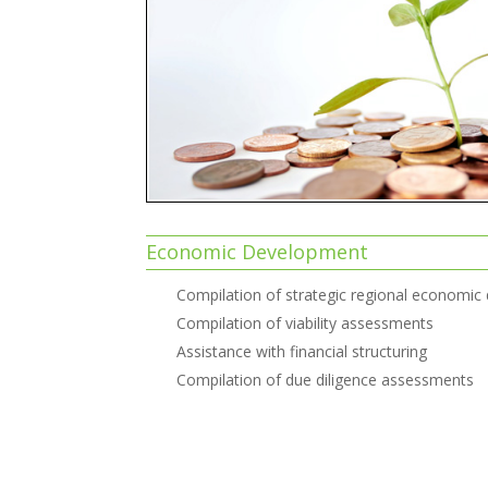
Economic Development
Compilation of strategic regional economic
Compilation of viability assessments
Assistance with financial structuring
Compilation of due diligence assessments