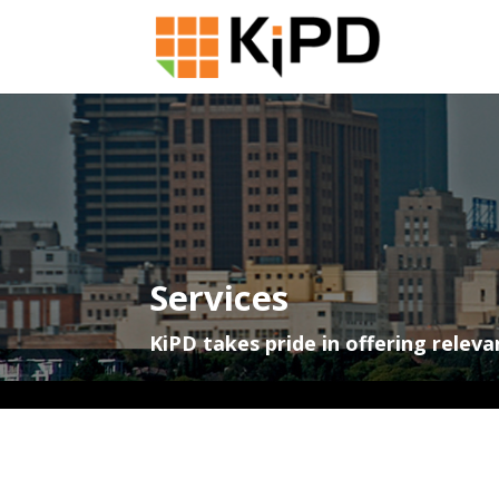
Services
KiPD takes pride in offering releva