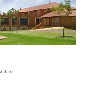
cilitation