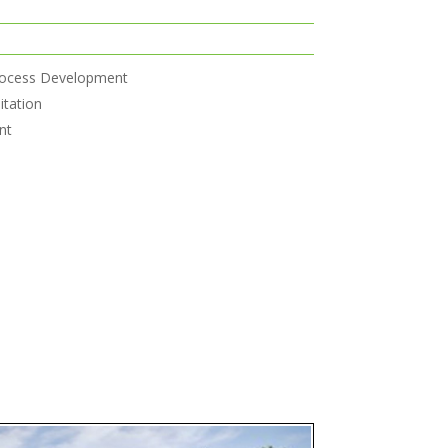
rocess Development
itation
nt