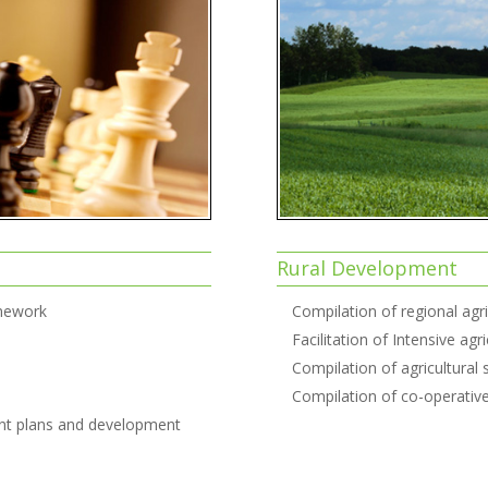
Rural Development
amework
Compilation of regional agr
Facilitation of Intensive ag
Compilation of agricultural
Compilation of co-operati
nt plans and development