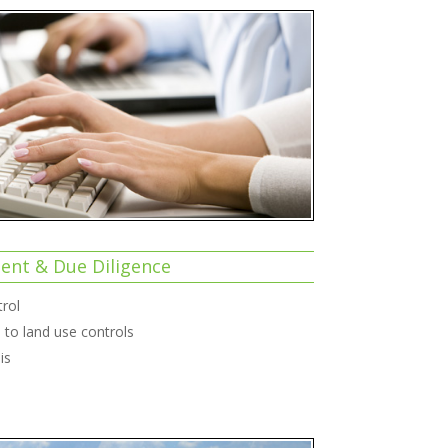
nt & Due Diligence
rol
to land use controls
is