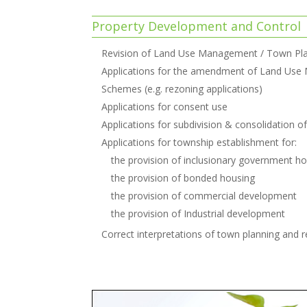
Property Development and Control
Revision of Land Use Management / Town Pl
Applications for the amendment of Land Use
Schemes (e.g. rezoning applications)
Applications for consent use
Applications for subdivision & consolidation o
Applications for township establishment for:
the provision of inclusionary government h
the provision of bonded housing
the provision of commercial development
the provision of Industrial development
Correct interpretations of town planning and re