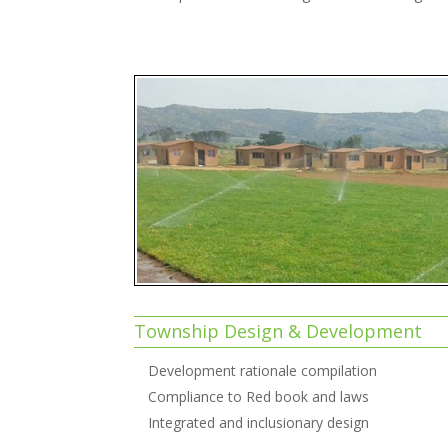
Township Design & Development
Development rationale compilation
Compliance to Red book and laws
Integrated and inclusionary design