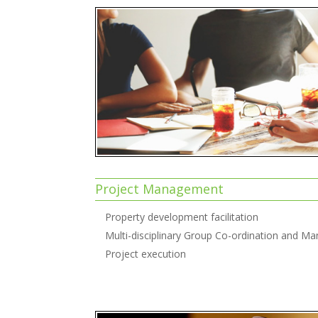
Project Management
Property development facilitation
Multi-disciplinary Group Co-ordination and 
Project execution