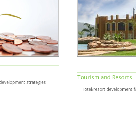
Tourism and Resorts
 development strategies
Hotel/resort development fa