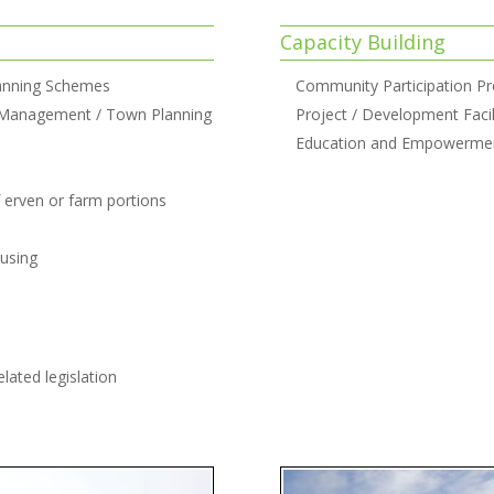
Capacity Building
anning Schemes
Community Participation P
 Management / Town Planning
Project / Development Facil
Education and Empowerme
f erven or farm portions
ousing
lated legislation