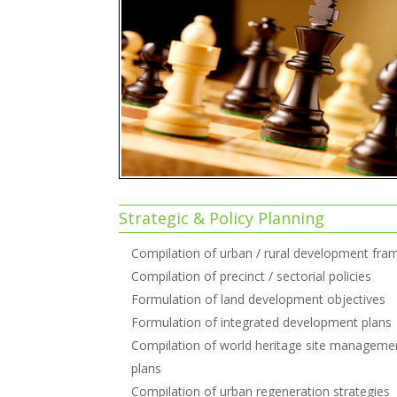
Strategic & Policy Planning
Compilation of urban / rural development fr
Compilation of precinct / sectorial policies
Formulation of land development objectives
Formulation of integrated development plans
Compilation of world heritage site manageme
plans
Compilation of urban regeneration strategies