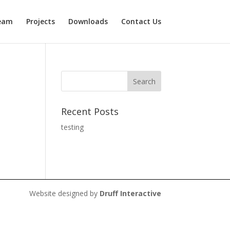
eam
Projects
Downloads
Contact Us
Recent Posts
testing
Website designed by
Druff Interactive