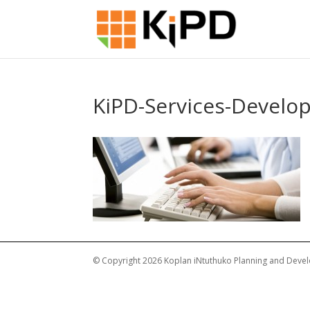
KiPD-Services-Devel
© Copyright 2026 Koplan iNtuthuko Planning and Devel