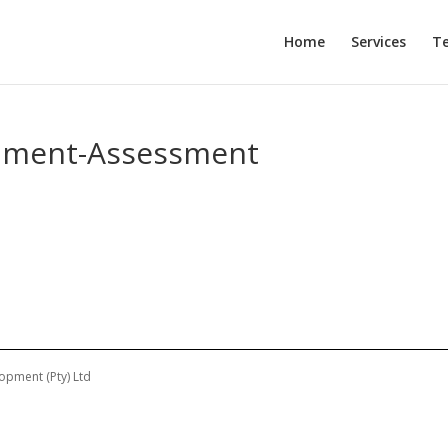
Home
Services
T
opment-Assessment
opment (Pty) Ltd