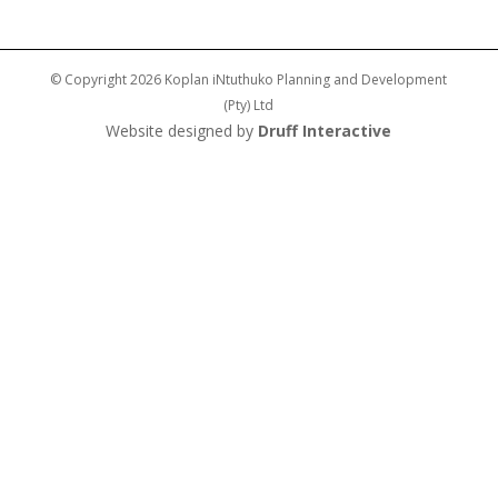
© Copyright 2026 Koplan iNtuthuko Planning and Development
(Pty) Ltd
Website designed by
Druff Interactive