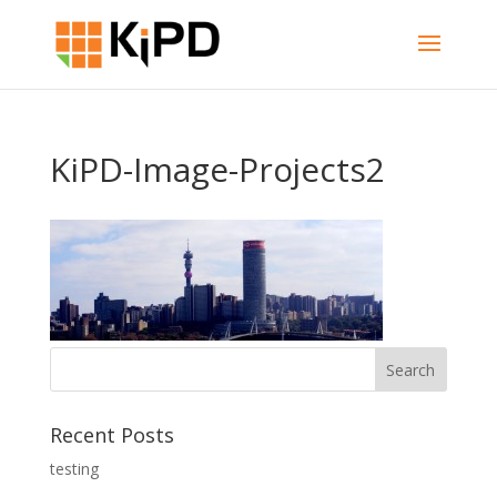
KiPD-Image-Projects2
Recent Posts
testing