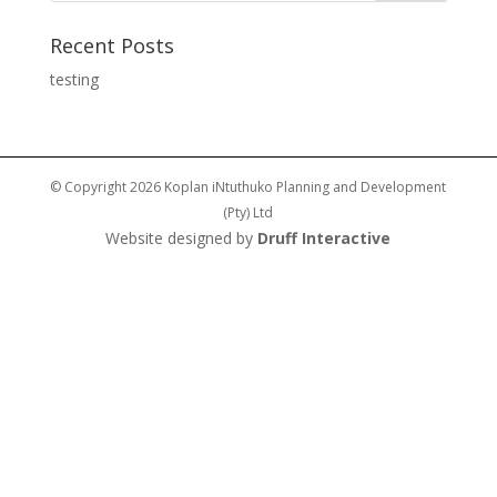
Recent Posts
testing
© Copyright 2026 Koplan iNtuthuko Planning and Development
(Pty) Ltd
Website designed by
Druff Interactive