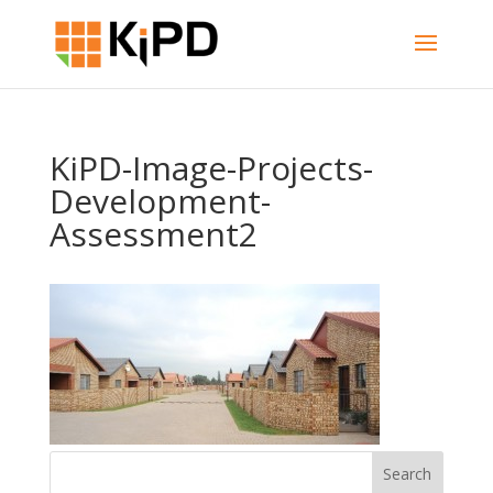
KiPD-Image-Projects-
Development-
Assessment2