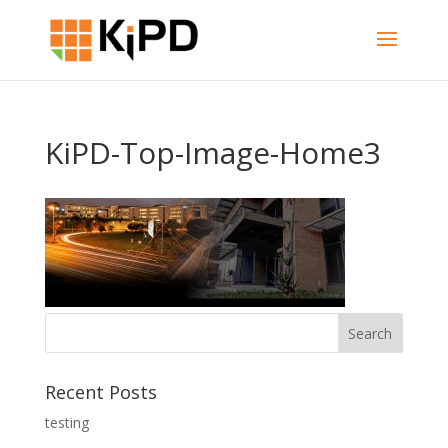
KiPD-Top-Image-Home3
Recent Posts
testing