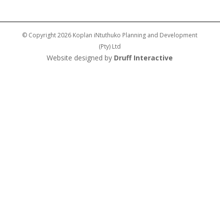
© Copyright 2026 Koplan iNtuthuko Planning and Development
(Pty) Ltd
Website designed by
Druff Interactive