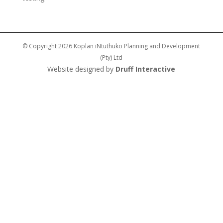
© Copyright 2026 Koplan iNtuthuko Planning and Development
(Pty) Ltd
Website designed by
Druff Interactive