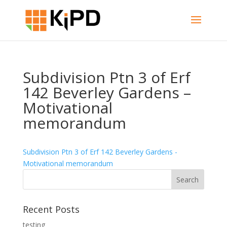
Subdivision Ptn 3 of Erf
142 Beverley Gardens –
Motivational
memorandum
Subdivision Ptn 3 of Erf 142 Beverley Gardens -
Motivational memorandum
Recent Posts
testing