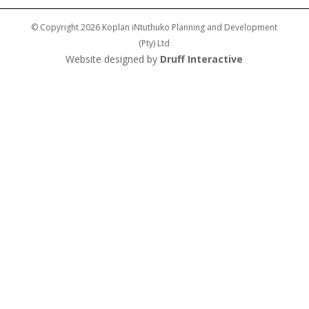
© Copyright 2026 Koplan iNtuthuko Planning and Development
(Pty) Ltd
Website designed by
Druff Interactive