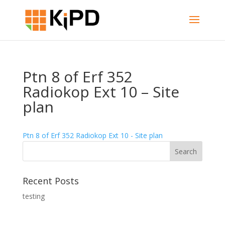
Ptn 8 of Erf 352
Radiokop Ext 10 – Site
plan
Ptn 8 of Erf 352 Radiokop Ext 10 - Site plan
Recent Posts
testing