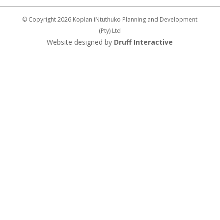
© Copyright 2026 Koplan iNtuthuko Planning and Development
(Pty) Ltd
Website designed by
Druff Interactive