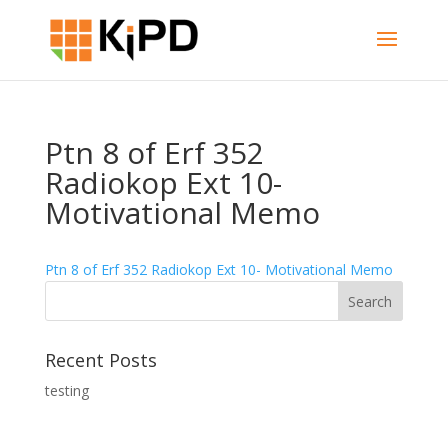
Ptn 8 of Erf 352
Radiokop Ext 10-
Motivational Memo
Ptn 8 of Erf 352 Radiokop Ext 10- Motivational Memo
Recent Posts
testing