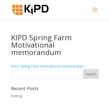
KIPD Spring Farm
Motivational
memorandum
KIPD Spring Farm Motivational memorandum
Recent Posts
testing