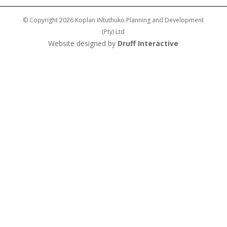
© Copyright 2026 Koplan iNtuthuko Planning and Development
(Pty) Ltd
Website designed by
Druff Interactive