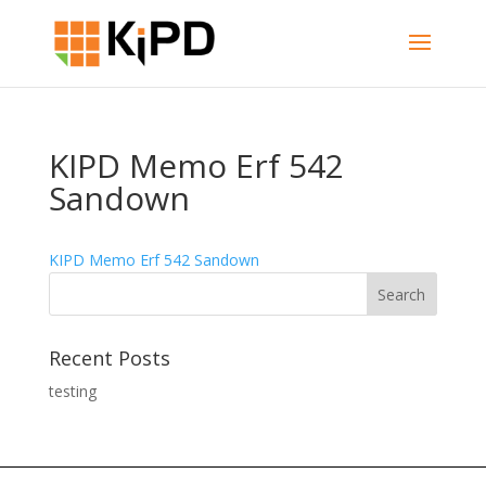
KIPD Memo Erf 542
Sandown
KIPD Memo Erf 542 Sandown
Recent Posts
testing