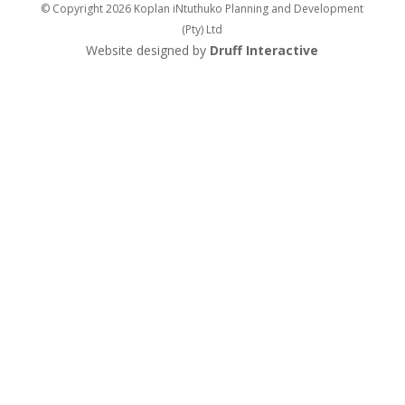
© Copyright 2026 Koplan iNtuthuko Planning and Development
(Pty) Ltd
Website designed by
Druff Interactive