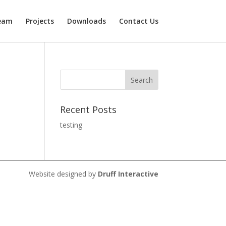
eam
Projects
Downloads
Contact Us
Recent Posts
testing
Website designed by
Druff Interactive