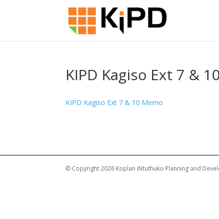
KIPD Kagiso Ext 7 & 
KIPD Kagiso Ext 7 & 10 Memo
© Copyright 2026 Koplan iNtuthuko Planning and Devel