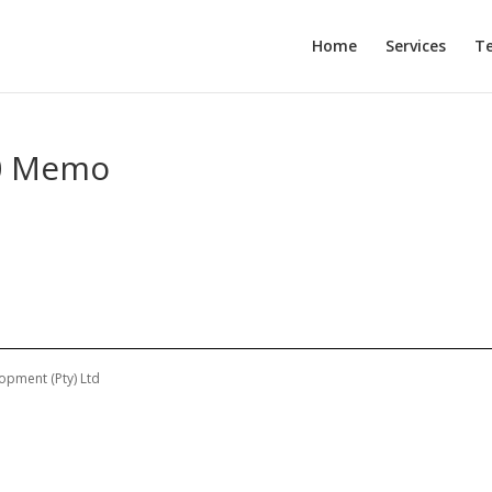
Home
Services
T
10 Memo
opment (Pty) Ltd