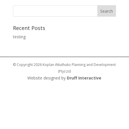
Recent Posts
testing
© Copyright 2026 Koplan iNtuthuko Planning and Development
(Pty) Ltd
Website designed by
Druff Interactive