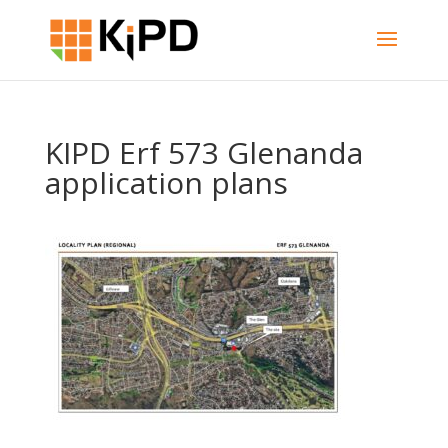
KIPD Erf 573 Glenanda
application plans