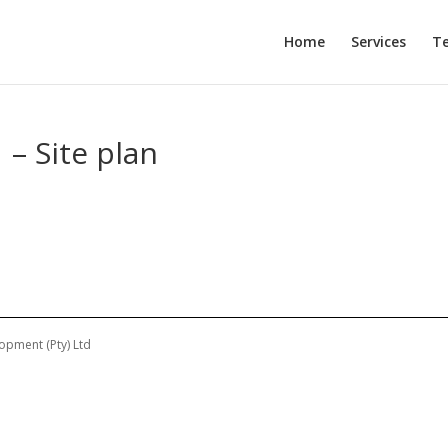
Home
Services
T
 – Site plan
opment (Pty) Ltd