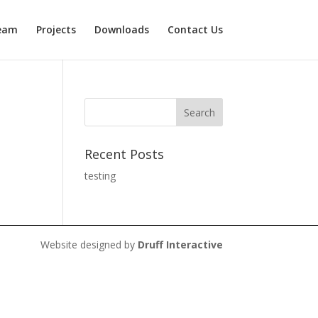
eam
Projects
Downloads
Contact Us
Recent Posts
testing
Website designed by
Druff Interactive