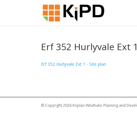
Erf 352 Hurlyvale Ext 1
Erf 352 Hurlyvale Ext 1 - Site plan
© Copyright 2026 Koplan iNtuthuko Planning and Devel