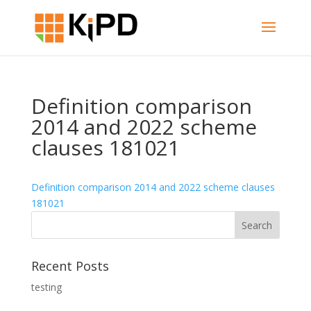
Definition comparison
2014 and 2022 scheme
clauses 181021
Definition comparison 2014 and 2022 scheme clauses
181021
Recent Posts
testing