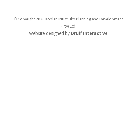
© Copyright 2026 Koplan iNtuthuko Planning and Development
(Pty) Ltd
Website designed by
Druff Interactive