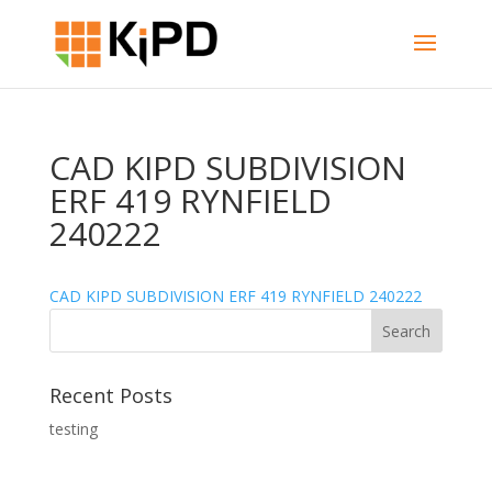
CAD KIPD SUBDIVISION
ERF 419 RYNFIELD
240222
CAD KIPD SUBDIVISION ERF 419 RYNFIELD 240222
Recent Posts
testing