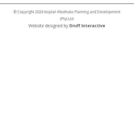
© Copyright 2026 Koplan iNtuthuko Planning and Development
(Pty) Ltd
Website designed by
Druff Interactive