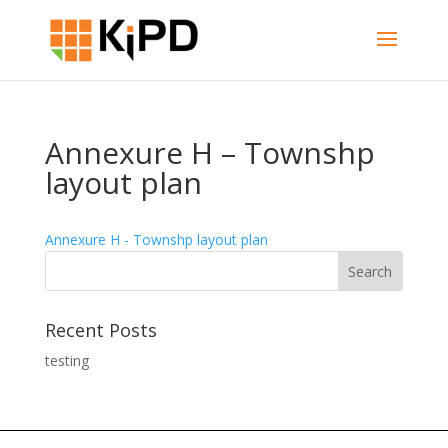
Annexure H – Townshp
layout plan
Annexure H - Townshp layout plan
Recent Posts
testing