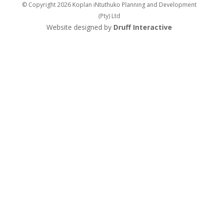
© Copyright 2026 Koplan iNtuthuko Planning and Development
(Pty) Ltd
Website designed by
Druff Interactive